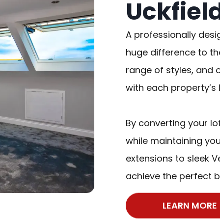
Uckfiel
A professionally desi
huge difference to th
range of styles, and 
with each property’s 
By converting your lo
while maintaining you
extensions to sleek Ve
achieve the perfect b
LEARN MORE