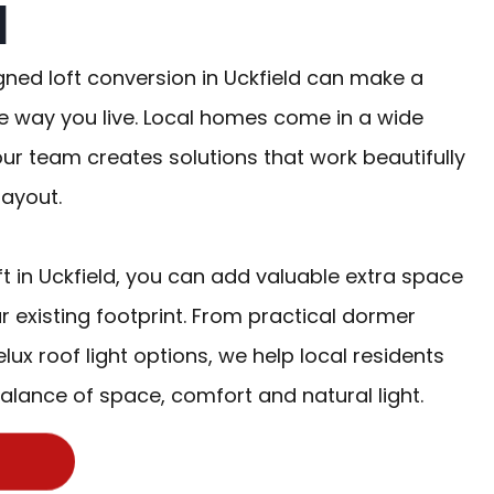
d
gned loft conversion in Uckfield can make a
e way you live. Local homes come in a wide
our team creates solutions that work beautifully
layout.
ft in Uckfield, you can add valuable extra space
r existing footprint. From practical dormer
lux roof light options, we help local residents
alance of space, comfort and natural light.