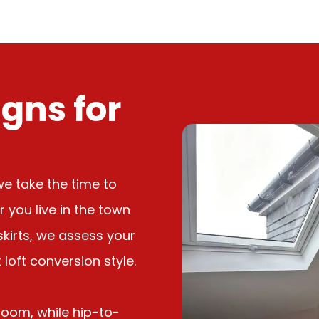
gns for
we take the time to
you live in the town
tskirts, we assess your
loft conversion style.
room, while hip-to-