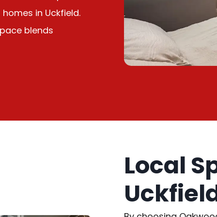
homes in Uckfield.
 space blends
Local S
Uckfiel
By choosing Oakwood L