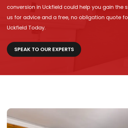
conversion in Uckfield could help you gain the 
us for advice and a free, no obligation quote fo
Uckfield Today.
SPEAK TO OUR EXPERTS