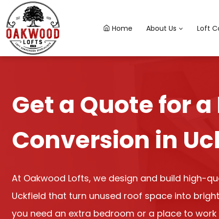
Skip
to
Home
About Us
Loft C
content
Get a Quote for a 
Conversion in Uc
At Oakwood Lofts, we design and build high-qual
Uckfield that turn unused roof space into bright
you need an extra bedroom or a place to work 