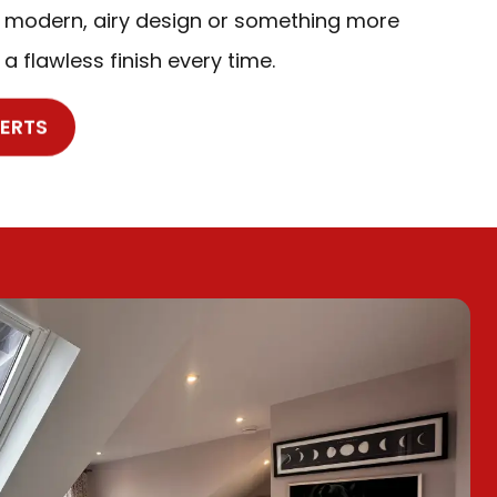
 modern, airy design or something more
 a flawless finish every time.
PERTS