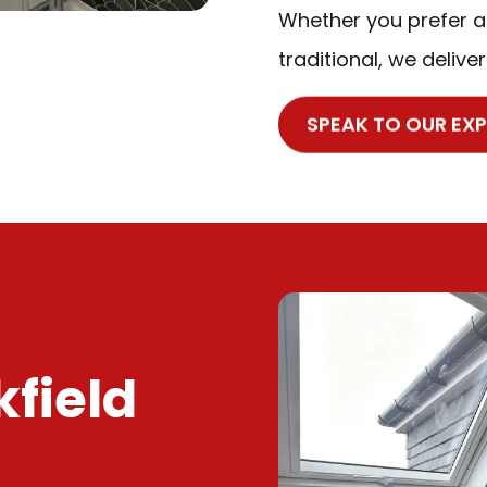
Whether you prefer a
traditional, we deliver
SPEAK TO OUR EX
kfield