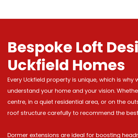
Bespoke Loft Desi
Uckfield Homes
Every Uckfield property is unique, which is why 
understand your home and your vision. Whether 
centre, in a quiet residential area, or on the ou
roof structure carefully to recommend the best 
Dormer extensions are ideal for boosting head