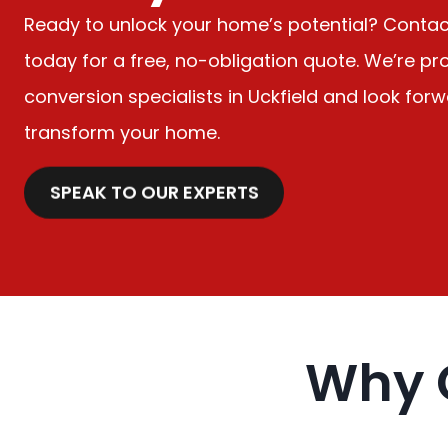
Ready to unlock your home’s potential? Conta
today for a free, no-obligation quote. We’re pro
conversion specialists in Uckfield and look for
transform your home.
SPEAK TO OUR EXPERTS
Why 