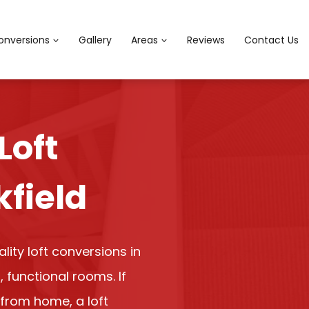
onversions
Gallery
Areas
Reviews
Contact Us
Loft
kfield
ity loft conversions in
, functional rooms. If
from home, a loft