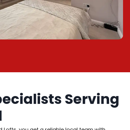
pecialists Serving
d
ofts, you get a reliable local team with