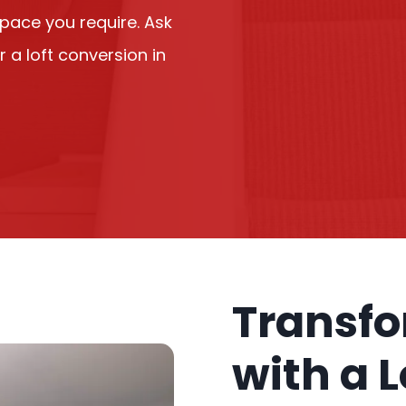
space you require. Ask
r a loft conversion in
Transf
with a 