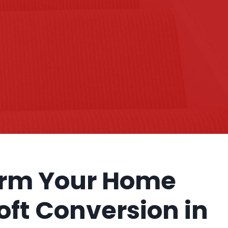
orm Your Home
Loft Conversion in