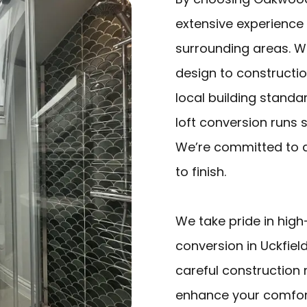
extensive experience 
surrounding areas. W
design to constructio
local building standa
loft conversion runs 
We’re committed to de
to finish.
We take pride in high
conversion in Uckfield
careful construction
enhance your comfort