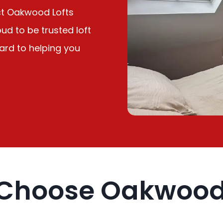
ct Oakwood Lofts
ud to be trusted loft
ward to helping you
Choose Oakwood 