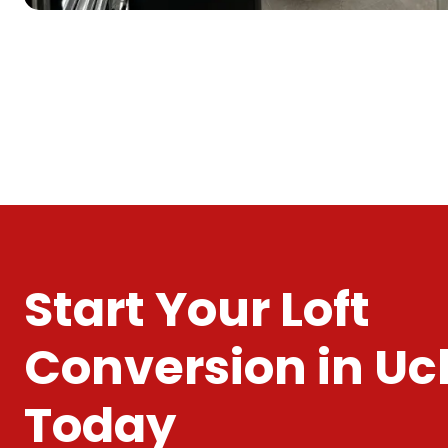
Start Your Loft
Conversion in Uc
Today