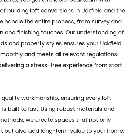
of building loft conversions in Uckfield and the
e handle the entire process, from survey and
n and finishing touches. Our understanding of
rds and property styles ensures your Uckfield
smoothly and meets all relevant regulations.
livering a stress-free experience from start
-quality workmanship, ensuring every loft
 is built to last. Using robust materials and
 methods, we create spaces that not only
 but also add long-term value to your home.