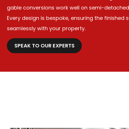
gable conversions work well on semi-detached 
Every design is bespoke, ensuring the finished
seamlessly with your property.
SPEAK TO OUR EXPERTS