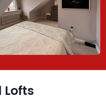
Lofts