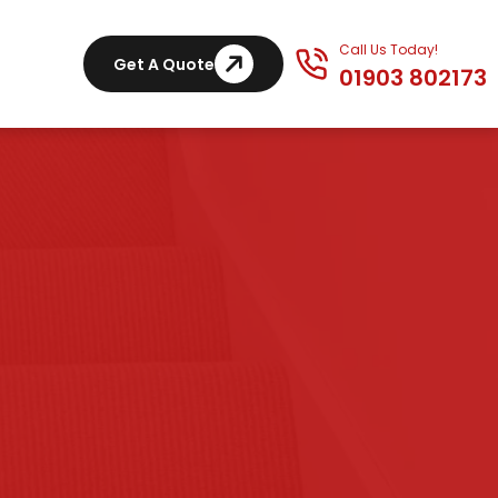
Call Us Today!
Get A Quote
01903 802173