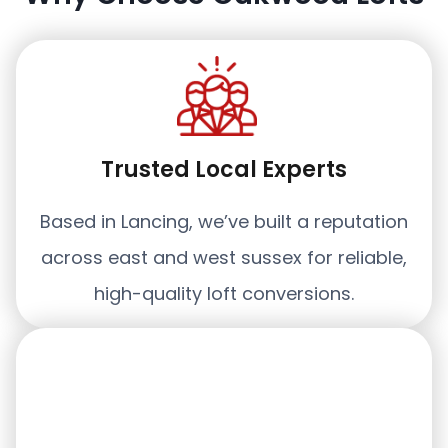
Trusted Local Experts
Based in Lancing, we’ve built a reputation
across east and west sussex for reliable,
high-quality loft conversions.