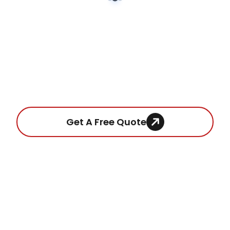
very high quality finish. We’re very happy with
our finished loft extension and would highly
recommend them to others (and, in fact, did
recommend them to our neighbours who are
using Jay and Mick to remodel their loft!)
Ready To Get a Fixed Price
Quote?
Get A Free Quote