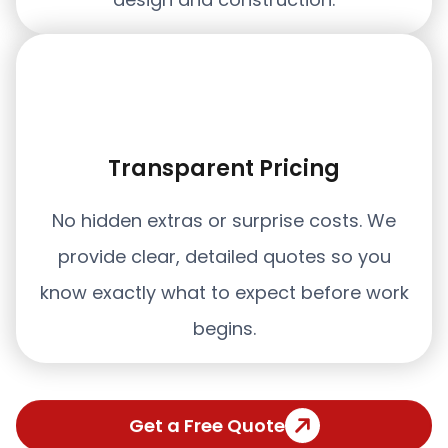
Transparent Pricing
No hidden extras or surprise costs. We
provide clear, detailed quotes so you
know exactly what to expect before work
begins.
Get a Free Quote