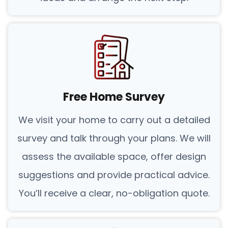
Free Home Survey
We visit your home to carry out a detailed
survey and talk through your plans. We will
assess the available space, offer design
suggestions and provide practical advice.
You’ll receive a clear, no-obligation quote.