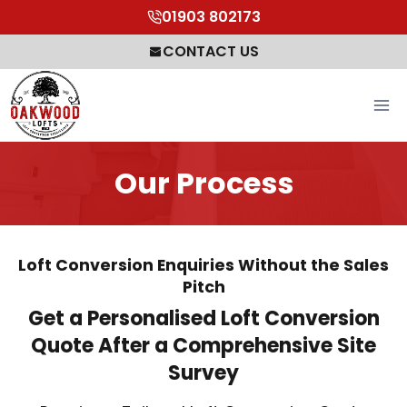
Skip
01903 802173
to
CONTACT US
content
Our Process
Loft Conversion Enquiries Without the Sales
Pitch
Get a Personalised Loft Conversion
Quote After a Comprehensive Site
Survey