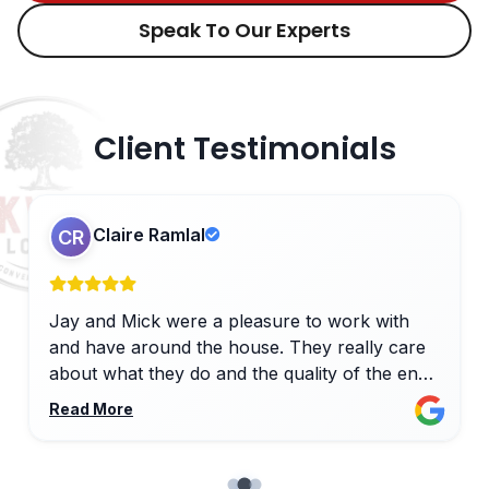
Speak To Our Experts
Client Testimonials
Claire Ramlal
CR
Jay and Mick were a pleasure to work with
and have around the house. They really care
about what they do and the quality of the end
result, with close attention to detail and
Read More
willingness to slightly adapt plans if needed. All
of the other trades - plasterer, electricians and
plumbers - were also excellent, producing a