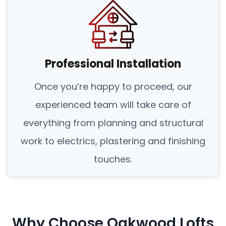
Professional Installation
Once you’re happy to proceed, our
experienced team will take care of
everything from planning and structural
work to electrics, plastering and finishing
touches.
Why Choose Oakwood Lofts