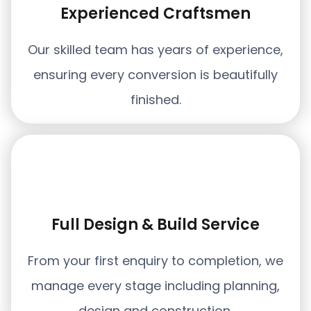
Experienced Craftsmen
Our skilled team has years of experience,
ensuring every conversion is beautifully
finished.
Full Design & Build Service
From your first enquiry to completion, we
manage every stage including planning,
design and construction.