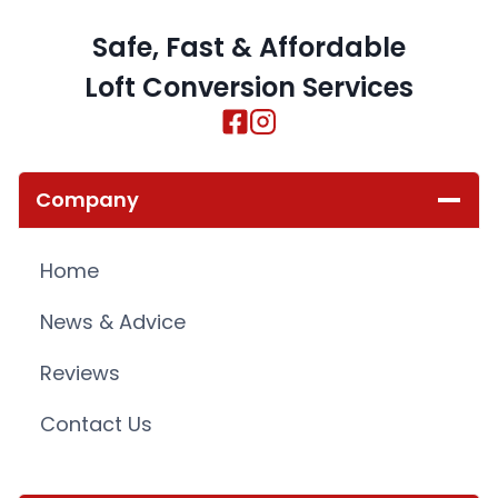
Safe, Fast & Affordable
Loft Conversion Services
Company
Home
News & Advice
Reviews
Contact Us