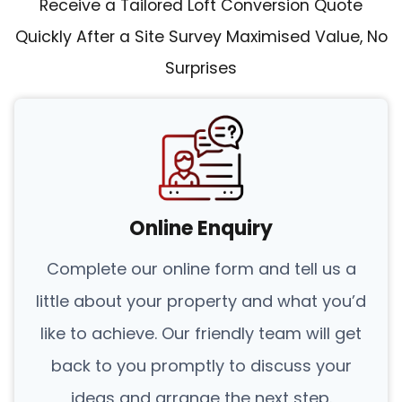
Receive a Tailored Loft Conversion Quote
Quickly After a Site Survey Maximised Value, No
Surprises
Online Enquiry
Complete our online form and tell us a
little about your property and what you’d
like to achieve. Our friendly team will get
back to you promptly to discuss your
ideas and arrange the next step.