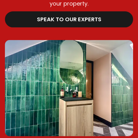
your property.
SPEAK TO OUR EXPERTS