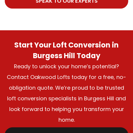
SPEAK TO OUR EXPERTS
Start Your Loft Conversion in
Burgess Hill Today
Ready to unlock your home’s potential?
Contact Oakwood Lofts today for a free, no-
obligation quote. We’re proud to be trusted
loft conversion specialists in Burgess Hill and
look forward to helping you transform your
home.