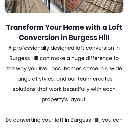
Transform Your Home with a Loft
Conversion in Burgess Hill
A professionally designed loft conversion in
Burgess Hill can make a huge difference to
the way you live. Local homes come in a wide
range of styles, and our team creates
solutions that work beautifully with each
property’s layout.
By converting your loft in Burgess Hill, you can