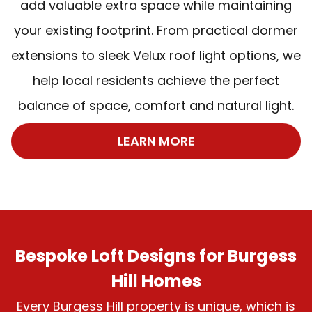
add valuable extra space while maintaining
your existing footprint. From practical dormer
extensions to sleek Velux roof light options, we
help local residents achieve the perfect
balance of space, comfort and natural light.
LEARN MORE
Bespoke Loft Designs for Burgess
Hill Homes
Every Burgess Hill property is unique, which is