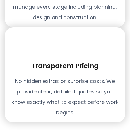
manage every stage including planning,
design and construction.
Transparent Pricing
No hidden extras or surprise costs. We
provide clear, detailed quotes so you
know exactly what to expect before work
begins.