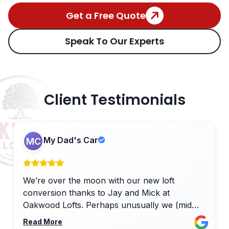
Get a Free Quote
Speak To Our Experts
Client Testimonials
My Dad's Car
MC
We’re over the moon with our new loft
conversion thanks to Jay and Mick at
Oakwood Lofts. Perhaps unusually we (mid
terraced house) had our loft conversion done
Read More