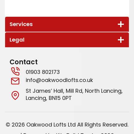
to future proof our property as our children
grow up and require more space for
themselves, and as a secondary result our box
Services
room is now a fantastic office space for home
working.
Legal
Contact
01903 802173
info@oakwoodlofts.co.uk
St James’ Hall, Mill Rd, North Lancing,
Lancing, BN15 0PT
© 2026 Oakwood Lofts Ltd All Rights Reserved.