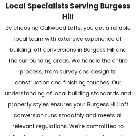
Local Specialists Serving Burgess
Hill
By choosing Oakwood Lofts, you get a reliable
local team with extensive experience of
building loft conversions in Burgess Hill and
the surrounding areas. We handle the entire
process, from survey and design to
construction and finishing touches. Our
understanding of local building standards and
property styles ensures your Burgess Hill loft
conversion runs smoothly and meets all
relevant regulations. We’re committed to