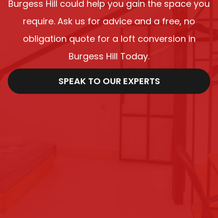
Burgess Hill could help you gain the space you
require. Ask us for advice and a free, no
obligation quote for a loft conversion in
Burgess Hill Today.
SPEAK TO OUR EXPERTS