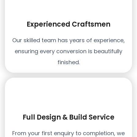
Experienced Craftsmen
Our skilled team has years of experience,
ensuring every conversion is beautifully
finished.
Full Design & Build Service
From your first enquiry to completion, we