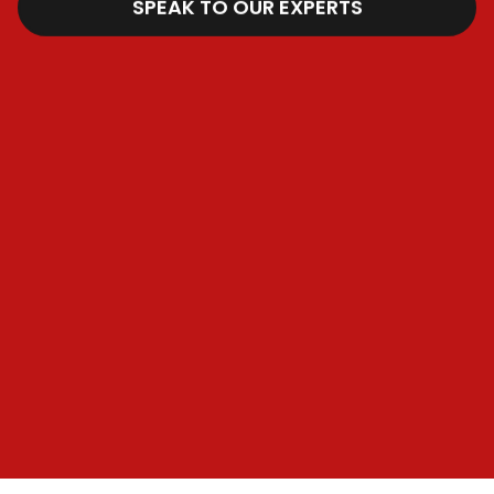
SPEAK TO OUR EXPERTS