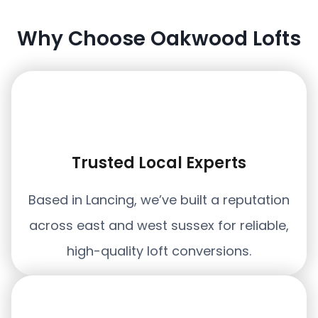
Why Choose Oakwood Lofts
Trusted Local Experts
Based in Lancing, we’ve built a reputation
across east and west sussex for reliable,
high-quality loft conversions.