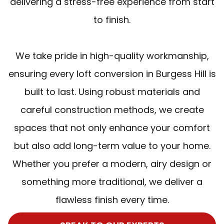
delivering a stress-free experience from start
to finish.
We take pride in high-quality workmanship,
ensuring every loft conversion in Burgess Hill is
built to last. Using robust materials and
careful construction methods, we create
spaces that not only enhance your comfort
but also add long-term value to your home.
Whether you prefer a modern, airy design or
something more traditional, we deliver a
flawless finish every time.