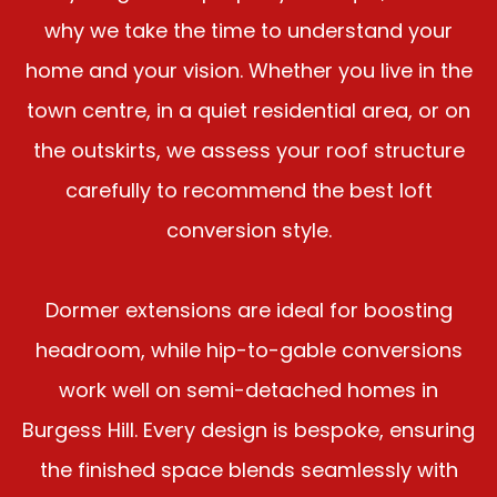
why we take the time to understand your
home and your vision. Whether you live in the
town centre, in a quiet residential area, or on
the outskirts, we assess your roof structure
carefully to recommend the best loft
conversion style.
Dormer extensions are ideal for boosting
headroom, while hip-to-gable conversions
work well on semi-detached homes in
Burgess Hill. Every design is bespoke, ensuring
the finished space blends seamlessly with