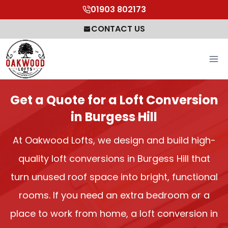
Skip
01903 802173
to
CONTACT US
content
Get a Quote for a Loft Conversion
in Burgess Hill
At Oakwood Lofts, we design and build high-
quality loft conversions in Burgess Hill that
turn unused roof space into bright, functional
rooms. If you need an extra bedroom or a
place to work from home, a loft conversion in